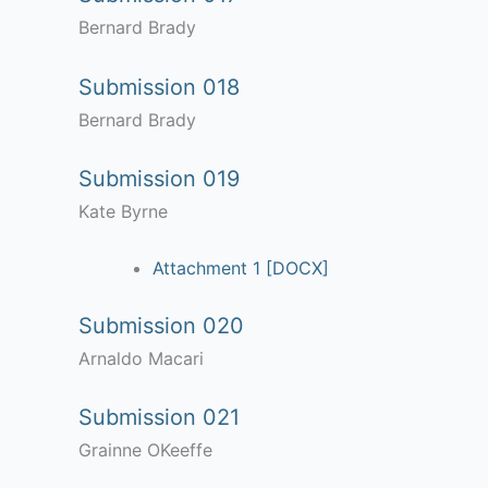
Bernard Brady
Submission 018
Bernard Brady
Submission 019
Kate Byrne
Attachment 1 [DOCX]
Submission 020
Arnaldo Macari
Submission 021
Grainne OKeeffe