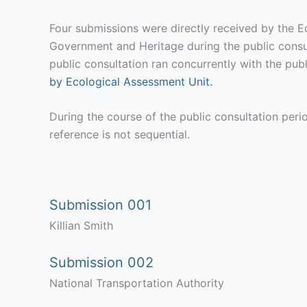
Four submissions were directly received by the E
Government and Heritage during the public consu
public consultation ran concurrently with the pub
by Ecological Assessment Unit.
During the course of the public consultation per
reference is not sequential.
Submission 001
Killian Smith
Submission 002
National Transportation Authority