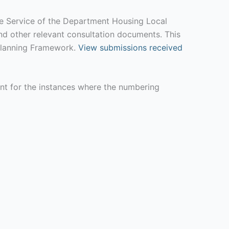
ife Service of the Department Housing Local
d other relevant consultation documents. This
l Planning Framework.
View submissions received
unt for the instances where the numbering