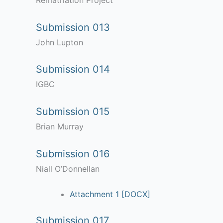
Rematriation Project
Submission 013
John Lupton
Submission 014
IGBC
Submission 015
Brian Murray
Submission 016
Niall O’Donnellan
Attachment 1 [DOCX]
Submission 017