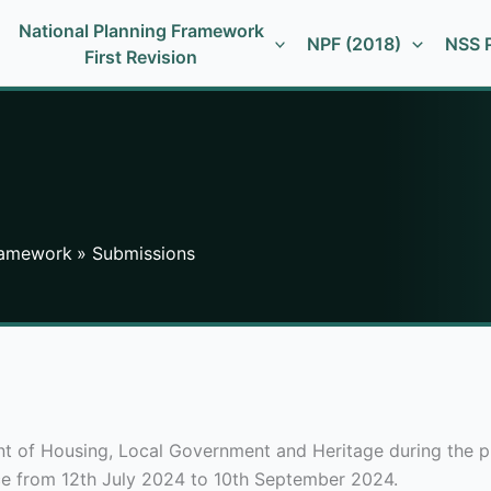
National Planning Framework
NPF (2018)
NSS P
First Revision
Framework
Submissions
of Housing, Local Government and Heritage during the publ
ce from 12th July 2024 to 10th September 2024.