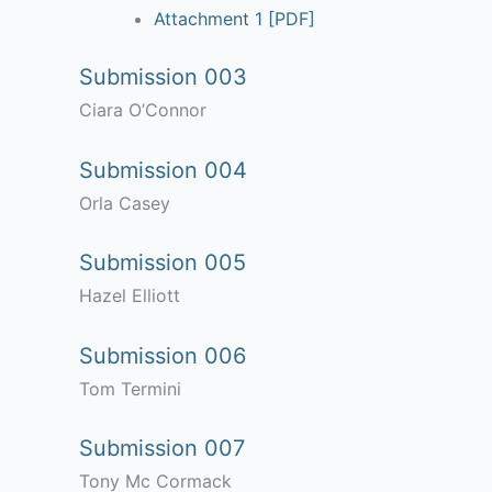
Attachment 1 [PDF]
Submission 003
Ciara O’Connor
Submission 004
Orla Casey
Submission 005
Hazel Elliott
Submission 006
Tom Termini
Submission 007
Tony Mc Cormack