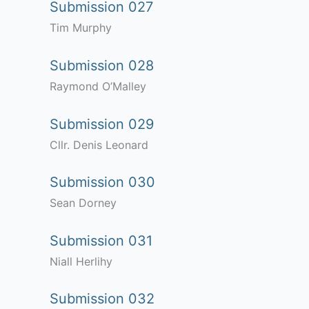
Submission 027
Tim Murphy
Submission 028
Raymond O’Malley
Submission 029
Cllr. Denis Leonard
Submission 030
Sean Dorney
Submission 031
Niall Herlihy
Submission 032