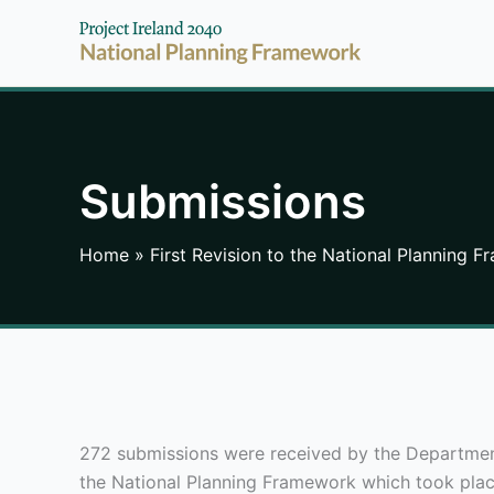
Skip
to
content
Submissions
Home
First Revision to the National Planning 
272 submissions were received by the Department 
the National Planning Framework which took pla