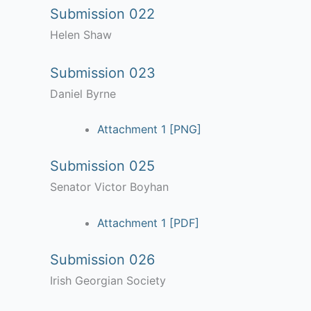
Submission 022
Helen Shaw
Submission 023
Daniel Byrne
Attachment 1 [PNG]
Submission 025
Senator Victor Boyhan
Attachment 1 [PDF]
Submission 026
Irish Georgian Society