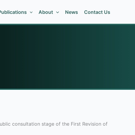
ublications
About
News
Contact Us
ic consultation stage of the First Revision of