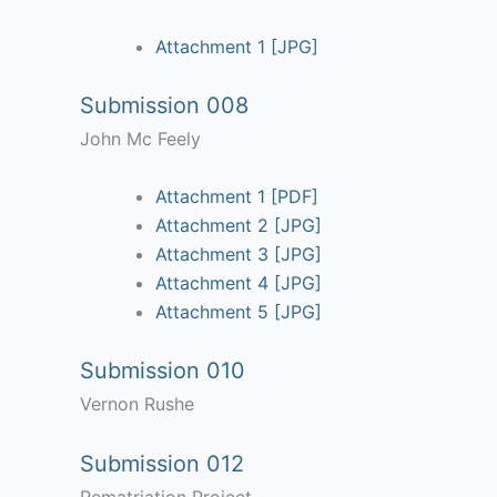
Attachment 1 [JPG]
Submission 008
John Mc Feely
Attachment 1 [PDF]
Attachment 2 [JPG]
Attachment 3 [JPG]
Attachment 4 [JPG]
Attachment 5 [JPG]
Submission 010
Vernon Rushe
Submission 012