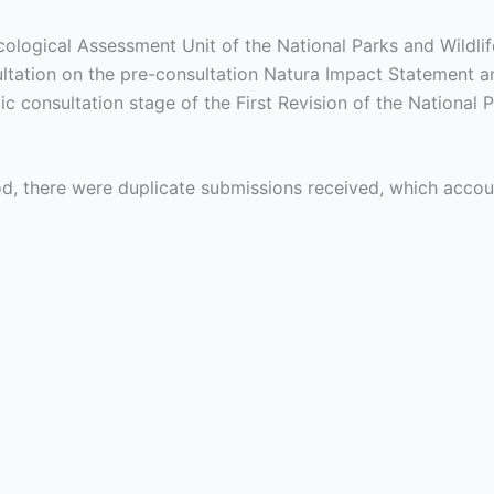
cological Assessment Unit of the National Parks and Wildl
ltation on the pre-consultation Natura Impact Statement an
lic consultation stage of the First Revision of the Nationa
iod, there were duplicate submissions received, which acco