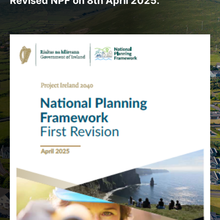
Revised NPF on 8th April 2025.