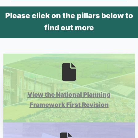
Please click on the pillars below to
find out more
View the National Planning
Framework First Revision