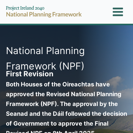
Skip
to
content
National Planning
Framework (NPF)
First Revision
Both Houses of the Oireachtas have
approved the Revised National Planning
Framework (NPF). The approval by the
Seanad and the Dáil followed the decision
of Government to approve the Final