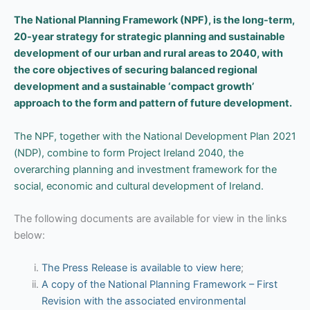
The National Planning Framework (NPF), is the long-term,
20-year strategy for strategic planning and sustainable
development of our urban and rural areas to 2040, with
the core objectives of securing balanced regional
development and a sustainable ‘compact growth’
approach to the form and pattern of future development.
The NPF, together with the National Development Plan 2021
(NDP), combine to form Project Ireland 2040, the
overarching planning and investment framework for the
social, economic and cultural development of Ireland.
The following documents are available for view in the links
below:
The Press Release is available to view here
;
A copy of the National Planning Framework – First
Revision with the associated environmental