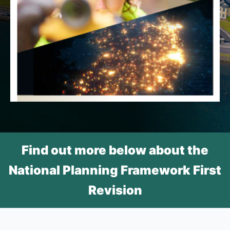
Find out more below about the
National Planning Framework First
Revision