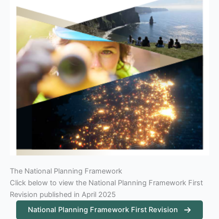
The National Planning Framework
Click below to view the National Planning Framework First
Revision published in April 2025
National Planning Framework First Revision