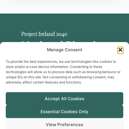
Manage Consent
To provide the best experiences, we use technologies like cookies to
store and/or access device information. Consenting to these
technologies will allow us to process data such as browsing behavior or
unique IDs on this site. Not consenting or withdrawing consent, may
adversely affect certain features and functions.
Useful Links
Publications
Accept All Cookies
Cookie Policy
Manage Cookie Consent
Essential Cookies Only
Privacy Policy
View Preferences
Accessibility