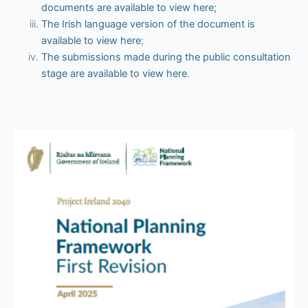
documents are available to view here;
The Irish language version of the document is
available to view here
;
The submissions made during the public consultation
stage are available to view here
.