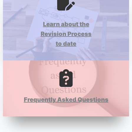
Learn about the
Revision Process
to date
Frequently Asked Questions