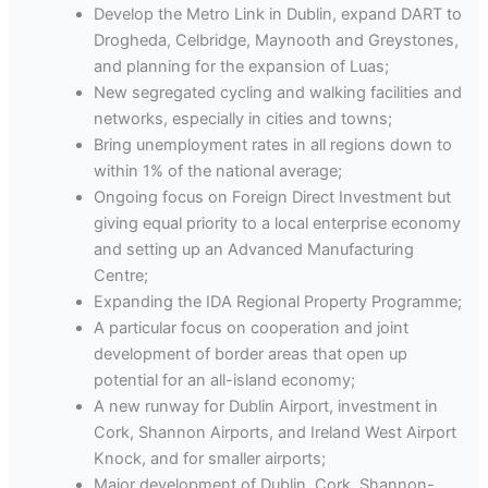
Develop the Metro Link in Dublin, expand DART to
Drogheda, Celbridge, Maynooth and Greystones,
and planning for the expansion of Luas;
New segregated cycling and walking facilities and
networks, especially in cities and towns;
Bring unemployment rates in all regions down to
within 1% of the national average;
Ongoing focus on Foreign Direct Investment but
giving equal priority to a local enterprise economy
and setting up an Advanced Manufacturing
Centre;
Expanding the IDA Regional Property Programme;
A particular focus on cooperation and joint
development of border areas that open up
potential for an all-island economy;
A new runway for Dublin Airport, investment in
Cork, Shannon Airports, and Ireland West Airport
Knock, and for smaller airports;
Major development of Dublin, Cork, Shannon-