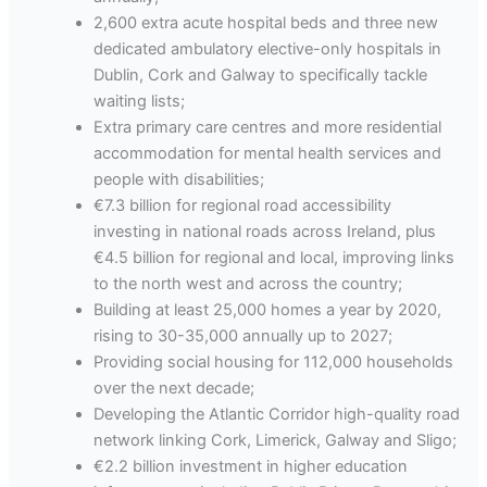
2,600 extra acute hospital beds and three new
dedicated ambulatory elective-only hospitals in
Dublin, Cork and Galway to specifically tackle
waiting lists;
Extra primary care centres and more residential
accommodation for mental health services and
people with disabilities;
€7.3 billion for regional road accessibility
investing in national roads across Ireland, plus
€4.5 billion for regional and local, improving links
to the north west and across the country;
Building at least 25,000 homes a year by 2020,
rising to 30-35,000 annually up to 2027;
Providing social housing for 112,000 households
over the next decade;
Developing the Atlantic Corridor high-quality road
network linking Cork, Limerick, Galway and Sligo;
€2.2 billion investment in higher education