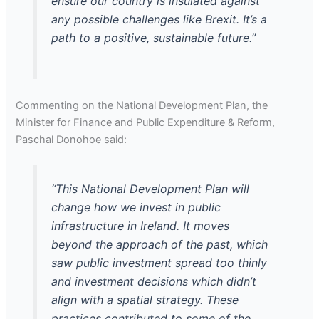
ensure our country is insulated against
any possible challenges like Brexit. It’s a
path to a positive, sustainable future.”
Commenting on the National Development Plan, the
Minister for Finance and Public Expenditure & Reform,
Paschal Donohoe said:
“This National Development Plan will
change how we invest in public
infrastructure in Ireland. It moves
beyond the approach of the past, which
saw public investment spread too thinly
and investment decisions which didn’t
align with a spatial strategy. These
practices contributed to some of the