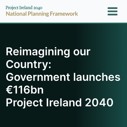
Skip
to
content
Reimagining our
Country:
Government launches
€116bn
Project Ireland 2040