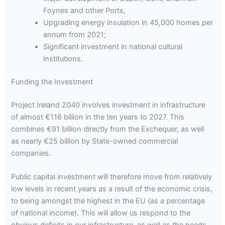
Foynes and other Ports,
Upgrading energy insulation in 45,000 homes per
annum from 2021;
Significant investment in national cultural
institutions.
Funding the Investment
Project Ireland 2040 involves investment in infrastructure
of almost €116 billion in the ten years to 2027. This
combines €91 billion directly from the Exchequer, as well
as nearly €25 billion by State-owned commercial
companies.
Public capital investment will therefore move from relatively
low levels in recent years as a result of the economic crisis,
to being amongst the highest in the EU (as a percentage
of national income). This will allow us respond to the