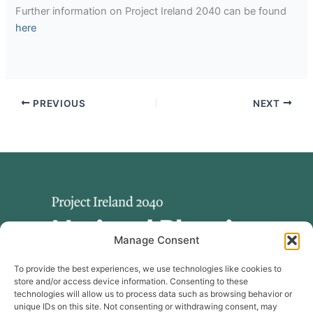
Further information on Project Ireland 2040 can be found
here
PREVIOUS
NEXT
Manage Consent
To provide the best experiences, we use technologies like cookies to
store and/or access device information. Consenting to these
technologies will allow us to process data such as browsing behavior or
unique IDs on this site. Not consenting or withdrawing consent, may