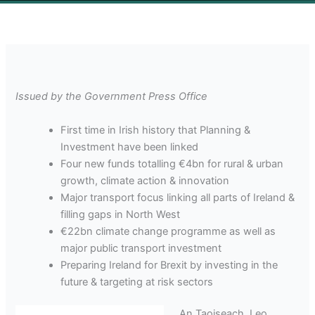
Issued by the Government Press Office
First time in Irish history that Planning &
Investment have been linked
Four new funds totalling €4bn for rural & urban
growth, climate action & innovation
Major transport focus linking all parts of Ireland &
filling gaps in North West
€22bn climate change programme as well as
major public transport investment
Preparing Ireland for Brexit by investing in the
future & targeting at risk sectors
An Taoiseach, Leo