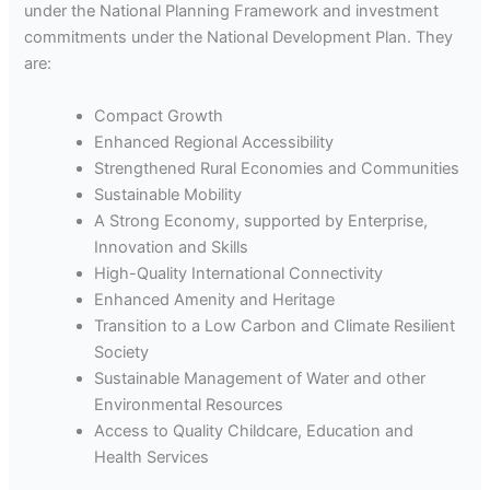
under the National Planning Framework and investment
commitments under the National Development Plan. They
are:
Compact Growth
Enhanced Regional Accessibility
Strengthened Rural Economies and Communities
Sustainable Mobility
A Strong Economy, supported by Enterprise,
Innovation and Skills
High-Quality International Connectivity
Enhanced Amenity and Heritage
Transition to a Low Carbon and Climate Resilient
Society
Sustainable Management of Water and other
Environmental Resources
Access to Quality Childcare, Education and
Health Services