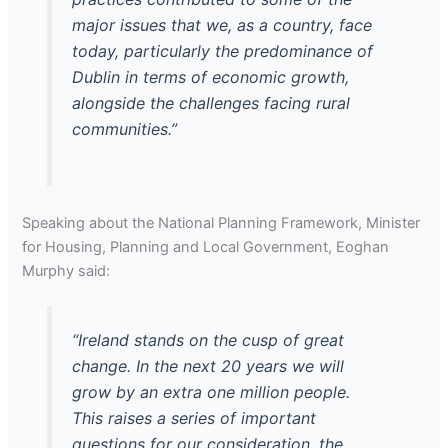
major issues that we, as a country, face
today, particularly the predominance of
Dublin in terms of economic growth,
alongside the challenges facing rural
communities.”
Speaking about the National Planning Framework, Minister
for Housing, Planning and Local Government, Eoghan
Murphy said:
“Ireland stands on the cusp of great
change. In the next 20 years we will
grow by an extra one million people.
This raises a series of important
questions for our consideration, the