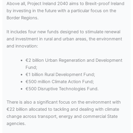
Above all, Project Ireland 2040 aims to Brexit-proof Ireland
by investing in the future with a particular focus on the
Border Regions.
It includes four new funds designed to stimulate renewal
and investment in rural and urban areas, the environment
and innovation:
€2 billion Urban Regeneration and Development
Fund;
€1 billion Rural Development Fund;
€500 million Climate Action Fund;
€500 Disruptive Technologies Fund.
There is also a significant focus on the environment with
€22 billion allocated to tackling and dealing with climate
change across transport, energy and commercial State
agencies.