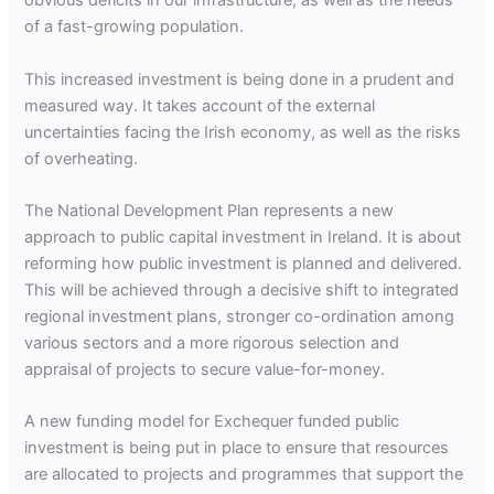
obvious deficits in our infrastructure, as well as the needs
of a fast-growing population.
This increased investment is being done in a prudent and
measured way. It takes account of the external
uncertainties facing the Irish economy, as well as the risks
of overheating.
The National Development Plan represents a new
approach to public capital investment in Ireland. It is about
reforming how public investment is planned and delivered.
This will be achieved through a decisive shift to integrated
regional investment plans, stronger co-ordination among
various sectors and a more rigorous selection and
appraisal of projects to secure value-for-money.
A new funding model for Exchequer funded public
investment is being put in place to ensure that resources
are allocated to projects and programmes that support the