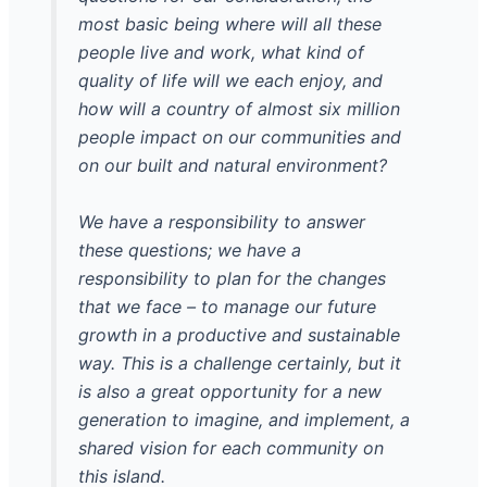
most basic being where will all these
people live and work, what kind of
quality of life will we each enjoy, and
how will a country of almost six million
people impact on our communities and
on our built and natural environment?
We have a responsibility to answer
these questions; we have a
responsibility to plan for the changes
that we face – to manage our future
growth in a productive and sustainable
way. This is a challenge certainly, but it
is also a great opportunity for a new
generation to imagine, and implement, a
shared vision for each community on
this island.