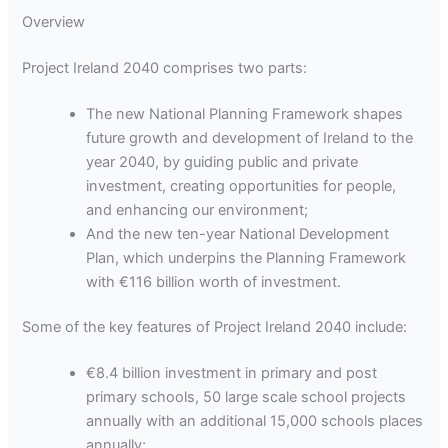
Overview
Project Ireland 2040 comprises two parts:
The new National Planning Framework shapes
future growth and development of Ireland to the
year 2040, by guiding public and private
investment, creating opportunities for people,
and enhancing our environment;
And the new ten-year National Development
Plan, which underpins the Planning Framework
with €116 billion worth of investment.
Some of the key features of Project Ireland 2040 include:
€8.4 billion investment in primary and post
primary schools, 50 large scale school projects
annually with an additional 15,000 schools places
annually;