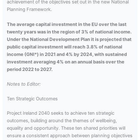
achievement of the objectives set out in the new National
Planning Framework.
The average capital investment in the EU over the last
twenty years was in the region of 3% of national income.
Under the National Development Plan it is projected that
public capital investment will reach 3.8% of national
income (GNI*) in 2021 and 4% by 2024, with sustained
investment averaging 4% on an annual basis over the
period 2022 to 2027.
Notes to Editor:
Ten Strategic Outcomes
Project Ireland 2040 seeks to achieve ten strategic
outcomes, building around the themes of wellbeing,
equality and opportunity. These ten shared priorities will
ensure a consistent approach between planning objectives