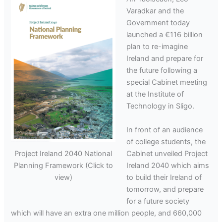
Varadkar and the
Government today
launched a €116 billion
plan to re-imagine
Ireland and prepare for
the future following a
special Cabinet meeting
at the Institute of
Technology in Sligo.
In front of an audience
of college students, the
Cabinet unveiled Project
Project Ireland 2040 National
Ireland 2040 which aims
Planning Framework (Click to
to build their Ireland of
view)
tomorrow, and prepare
for a future society
which will have an extra one million people, and 660,000