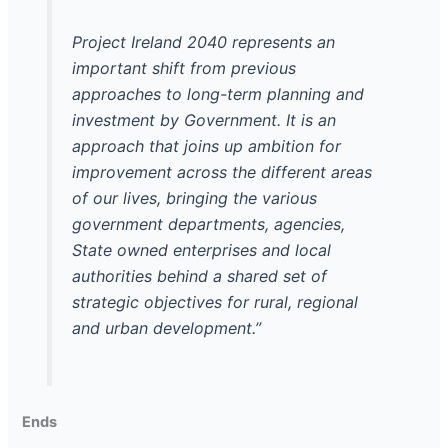
Project Ireland 2040 represents an
important shift from previous
approaches to long-term planning and
investment by Government. It is an
approach that joins up ambition for
improvement across the different areas
of our lives, bringing the various
government departments, agencies,
State owned enterprises and local
authorities behind a shared set of
strategic objectives for rural, regional
and urban development.”
Ends