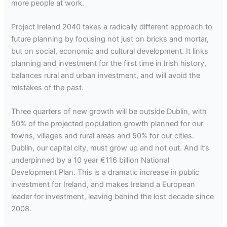
more people at work.
Project Ireland 2040 takes a radically different approach to
future planning by focusing not just on bricks and mortar,
but on social, economic and cultural development. It links
planning and investment for the first time in Irish history,
balances rural and urban investment, and will avoid the
mistakes of the past.
Three quarters of new growth will be outside Dublin, with
50% of the projected population growth planned for our
towns, villages and rural areas and 50% for our cities.
Dublin, our capital city, must grow up and not out. And it’s
underpinned by a 10 year €116 billion National
Development Plan. This is a dramatic increase in public
investment for Ireland, and makes Ireland a European
leader for investment, leaving behind the lost decade since
2008.