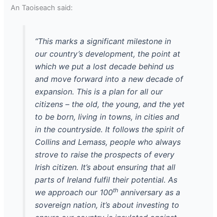
An Taoiseach said:
“This marks a significant milestone in
our country’s development, the point at
which we put a lost decade behind us
and move forward into a new decade of
expansion. This is a plan for all our
citizens – the old, the young, and the yet
to be born, living in towns, in cities and
in the countryside. It follows the spirit of
Collins and Lemass, people who always
strove to raise the prospects of every
Irish citizen. It’s about ensuring that all
parts of Ireland fulfil their potential. As
th
we approach our 100
anniversary as a
sovereign nation, it’s about investing to