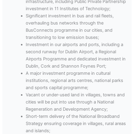
infrastructure, including Public Private Partnership
investment in 11 Institutes of Technology;
Significant investment in bus and rail fleets,
overhauling bus networks through the
BusConnects programme in our cities, and
transitioning to low emission buses;
Investment in our airports and ports, including a
second runway for Dublin Airport, a Regional
Airports Programme and dedicated investment in
Dublin, Cork and Shannon Foynes Port;
A major investment programme in cultural
institutions, regional arts centres, national parks
and sports capital programme;
Vacant or under-used land in villages, towns and
cities will be put into use through a National
Regeneration and Development Agency;
Short-term delivery of the National Broadband
Strategy ensuring coverage in villages, rural areas
and islands;