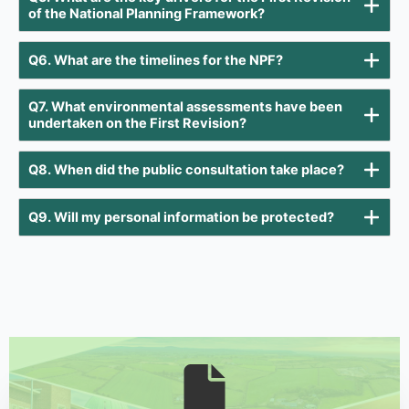
of the National Planning Framework?
Q6. What are the timelines for the NPF?
Q7. What environmental assessments have been
undertaken on the First Revision?
Q8. When did the public consultation take place?
Q9. Will my personal information be protected?