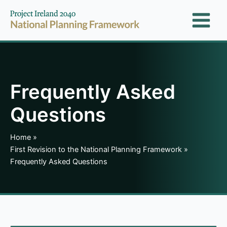
Skip
to
content
Frequently Asked
Questions
Home
First Revision to the National Planning Framework
Frequently Asked Questions