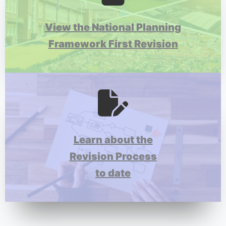
View the National Planning
Framework First Revision
Learn about the
Revision Process
to date