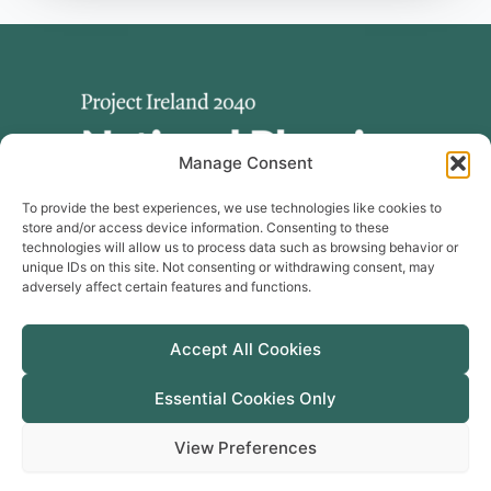
Manage Consent
To provide the best experiences, we use technologies like cookies to
store and/or access device information. Consenting to these
technologies will allow us to process data such as browsing behavior or
unique IDs on this site. Not consenting or withdrawing consent, may
adversely affect certain features and functions.
Useful Links
Publications
Accept All Cookies
Cookie Policy
Manage Cookie Consent
Essential Cookies Only
Privacy Policy
View Preferences
Accessibility