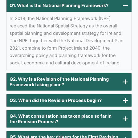
Q1. What is the National Planning Framework?
In 2018, the National Planning Framework (NPF)
replaced the National Spatial Strategy as the overall
spatial planning and development strategy for Ireland.
The NPF, together with the National Development Plan
2021, combine to form Project Ireland 2040, the
overarching policy and planning framework for the
social, economic and cultural development of Ireland.
Q2. Why is a Revision of the National Planning
Framework taking place?
Q3. When did the Revision Process begin?
Q4. What consultation has taken place so far in
the Revision Process?
Q5. What are the key drivers for the First Revision