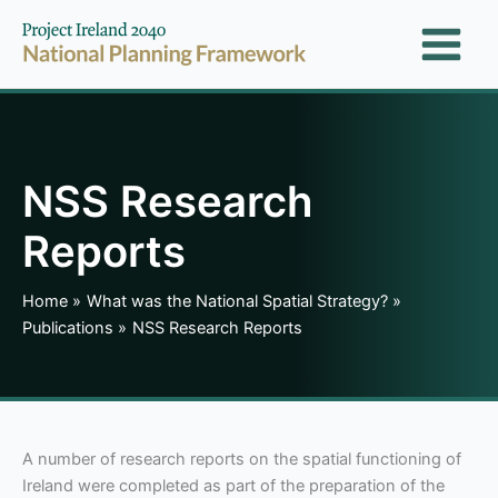
Skip
to
content
NSS Research
Reports
Home
What was the National Spatial Strategy?
Publications
NSS Research Reports
A number of research reports on the spatial functioning of
Ireland were completed as part of the preparation of the