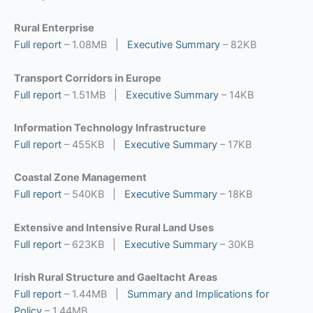
Rural Enterprise
Full report
– 1.08MB |
Executive Summary
– 82KB
Transport Corridors in Europe
Full report
– 1.51MB |
Executive Summary
– 14KB
Information Technology Infrastructure
Full report
– 455KB |
Executive Summary
– 17KB
Coastal Zone Management
Full report
– 540KB |
Executive Summary
– 18KB
Extensive and Intensive Rural Land Uses
Full report
– 623KB |
Executive Summary
– 30KB
Irish Rural Structure and Gaeltacht Areas
Full report
– 1.44MB |
Summary and Implications for
Policy
– 1.44MB