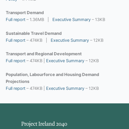
Transport Demand
Full report
– 1.36MB |
Executive Summary
– 13KB
Sustainable Travel Demand
Full report
– 474KB |
Executive Summary
– 12KB
Transport and Regional Development
Full report
– 474KB |
Executive Summary
– 12KB
Population, Labourforce and Housing Demand
Projections
Full report
– 474KB |
Executive Summary
– 12KB