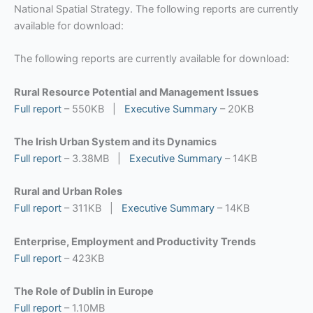
National Spatial Strategy. The following reports are currently
available for download:
The following reports are currently available for download:
Rural Resource Potential and Management Issues
Full report
– 550KB |
Executive Summary
– 20KB
The Irish Urban System and its Dynamics
Full report
– 3.38MB |
Executive Summary
– 14KB
Rural and Urban Roles
Full report
– 311KB |
Executive Summary
– 14KB
Enterprise, Employment and Productivity Trends
Full report
– 423KB
The Role of Dublin in Europe
Full report
– 1.10MB